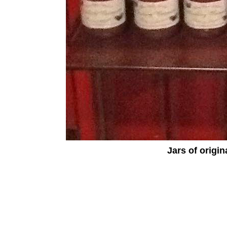
Jars of origin