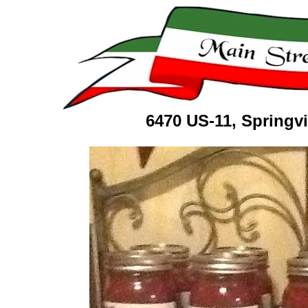
6470 US-11, Springv